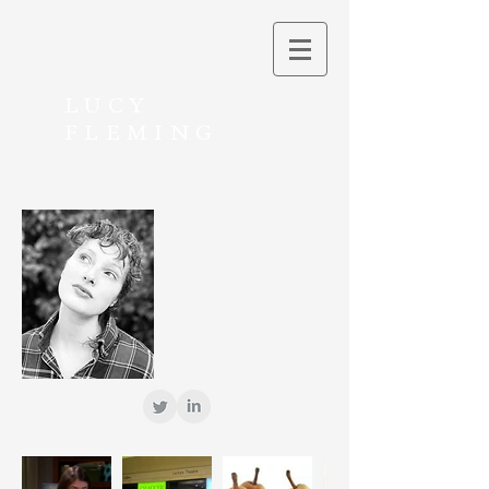
LUCY
FLEMING